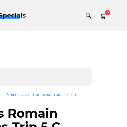
0
Specials
Рельефы из стеклопластика
Pro
s Romain
 Trip 5 C