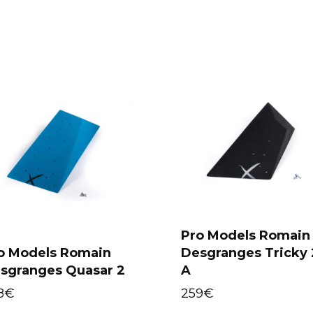
Pro Models Romain
o Models Romain
Desgranges Tricky 
Select options
Select options
sgranges Quasar 2
A
8
€
259
€