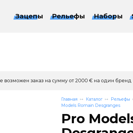
Зацепы
Рельефы
Наборы
 возможен заказ на сумму от 2000 € на один бренд
Главная
Каталог
Рельефы
Models Romain Desgranges
Pro Model
Desgranges