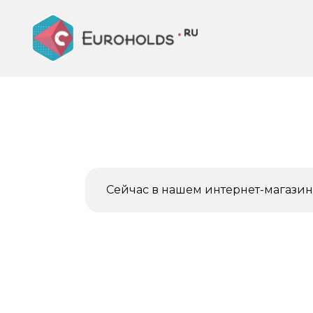
Перейти
к
содержанию
Сейчас в нашем интернет-магазине