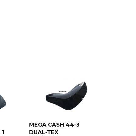
MEGA CASH 44-3
 1
DUAL-TEX
Add to cart