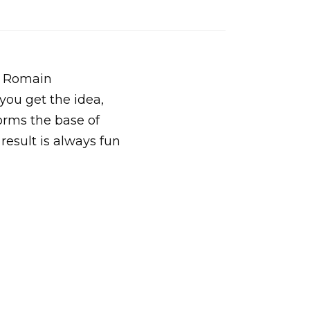
e Romain
you get the idea,
forms the base of
 result is always fun