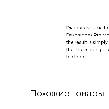
Diamonds come from
Desgranges Pro Mode
the result is simply
the Trip 5 triangle,
to climb.
Похожие товары