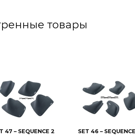
тренные товары
T 47 – SEQUENCE 2
SET 46 – SEQUENCE