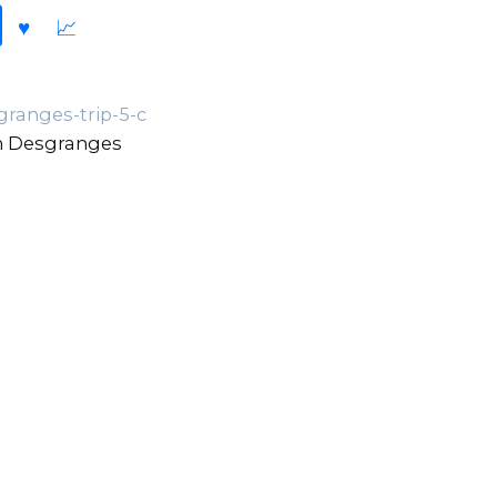
ranges-trip-5-c
n Desgranges