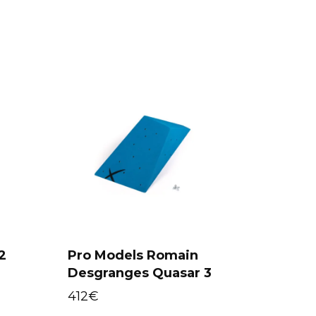
2
Pro Models Romain
Select options
Desgranges Quasar 3
412
€