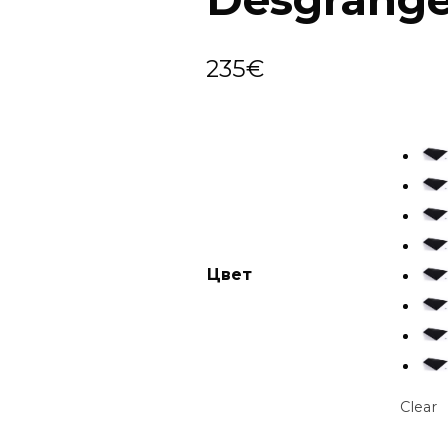
235
€
Цвет
Clear