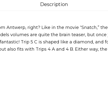
Description
 Antwerp, right? Like in the movie “Snatch,” th
ls volumes are quite the brain teaser, but once 
 fantastic! Trip 5 C is shaped like a diamond, and 
 but also fits with Trips 4 A and 4 B. Either way, the