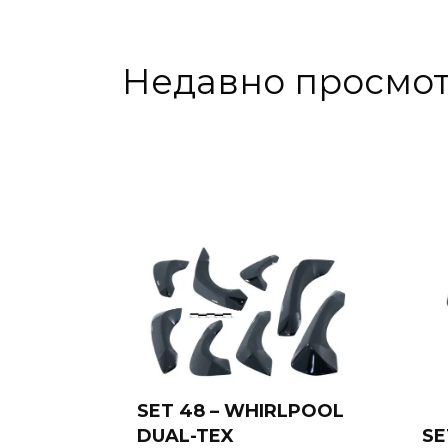
Недавно просмо
SET 48 – WHIRLPOOL
DUAL-TEX
SE
Add to cart