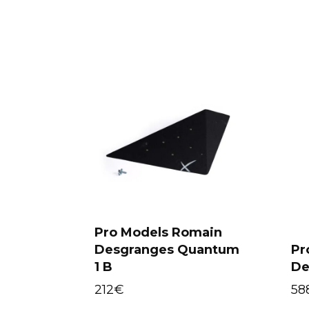
Pro Models Romain
Desgranges Quantum
Pr
Select options
1 B
De
212
€
58