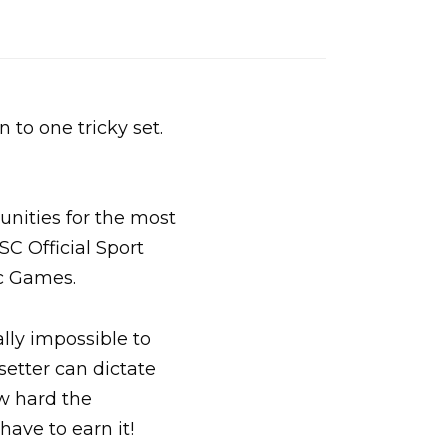
n to one tricky set.
unities for the most
SC Official Sport
c Games.
lly impossible to
setter can dictate
ow hard the
have to earn it!