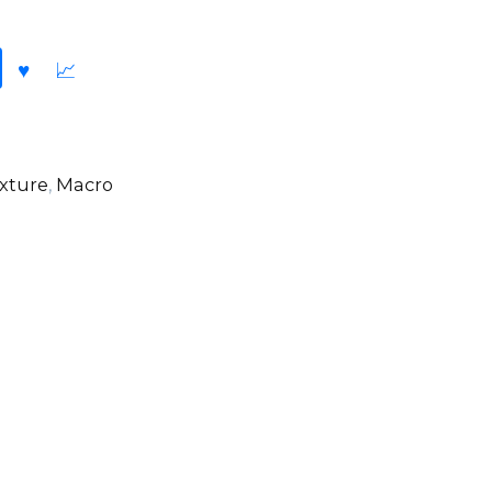
xture
,
Macro