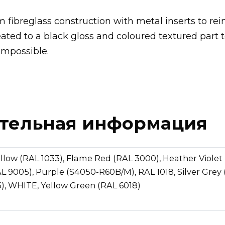
 fibreglass construction with metal inserts to rei
eated to a black gloss and coloured textured part 
impossible.
тельная информация
llow (RAL 1033), Flame Red (RAL 3000), Heather Violet 
L 9005), Purple (S4050-R60B/M), RAL 1018, Silver Grey 
), WHITE, Yellow Green (RAL 6018)