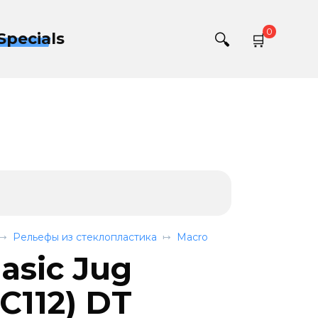
0
Specials
Рельефы из стеклопластика
Macro
asic Jug
112) DT