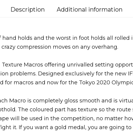
Description
Additional information
 hand holds and the worst in foot holds all rolled i
nd crazy compression moves on any overhang.
 Texture Macros offering unrivalled setting opport
ition problems. Designed exclusively for the new IF
d for macros and now for the Tokyo 2020 Olympi
ach Macro is completely gloss smooth and is virtua
othold. The coloured part has texture so the route 
ape will be used in the competition, no matter h
fight it. If you want a gold medal, you are going to 