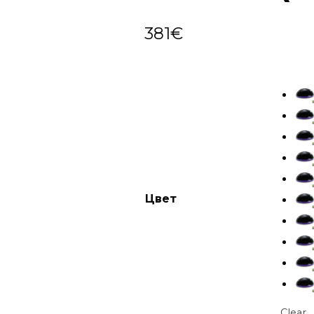
381
€
Цвет
Clear