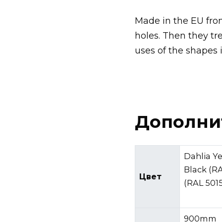
Made in the EU from
holes. Then they tr
uses of the shapes 
Дополни
Dahlia Ye
Black (RA
Цвет
(RAL 5015
900mm