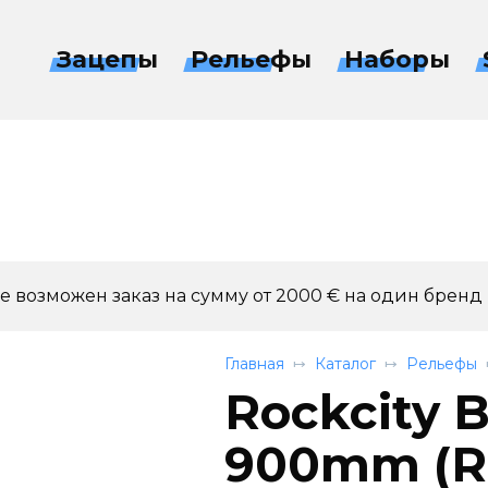
Зацепы
Рельефы
Наборы
 возможен заказ на сумму от 2000 € на один бренд
Главная
Каталог
Рельефы
Rockcity B
900mm (RC