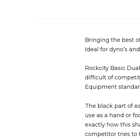
Bringing the best of
Ideal for dyno’s a
Rockcity Basic Dual
difficult of compet
Equipment standar
The black part of e
use as a hand or fo
exactly how this sh
competitor tries to 