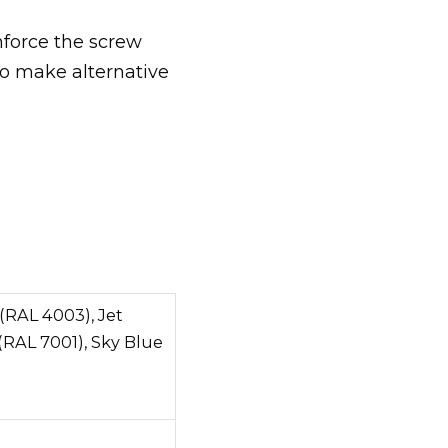
nforce the screw
to make alternative
(RAL 4003), Jet
(RAL 7001), Sky Blue