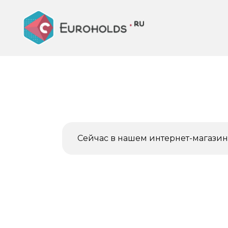
Перейти
к
содержанию
Сейчас в нашем интернет-магазине