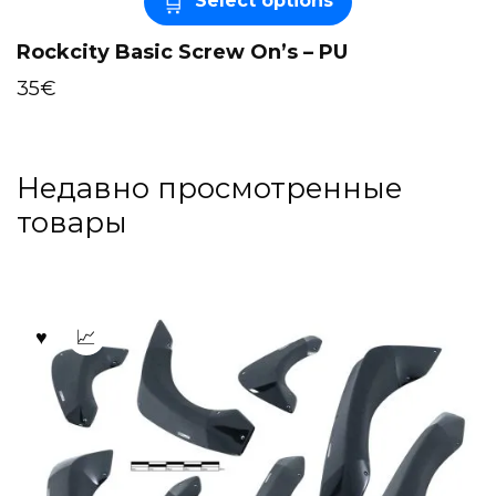
Select options
Rockcity Basic Screw On’s – PU
35
€
Недавно просмотренные
товары