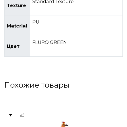
Standard Texture
Texture
PU
Material
FLURO GREEN
Цвет
Похожие товары