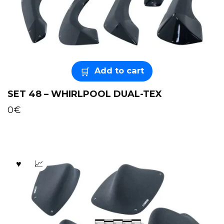
Add to cart
SET 48 – WHIRLPOOL DUAL-TEX
0
€