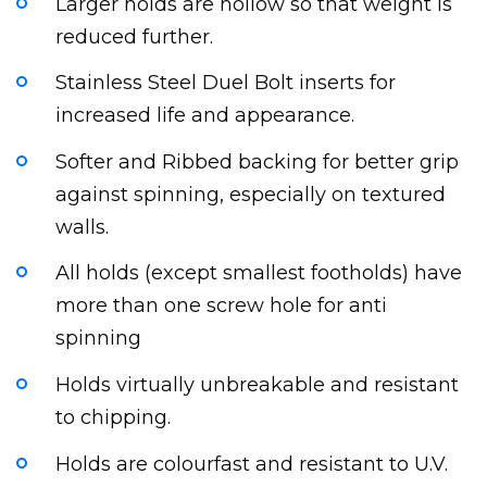
Larger holds are hollow so that weight is
reduced further.
Stainless Steel Duel Bolt inserts for
increased life and appearance.
Softer and Ribbed backing for better grip
against spinning, especially on textured
walls.
All holds (except smallest footholds) have
more than one screw hole for anti
spinning
Holds virtually unbreakable and resistant
to chipping.
Holds are colourfast and resistant to U.V.