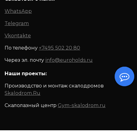
WhatsApp
Telegram
Vkontakte
По телефону
+7495 502 20 80
Через эл. почту
info@euroholds.ru
Наши проекты:
Производство и монтаж скалодромов
Skalodrom.Ru
Скалолазный центр
Gym-skalodrom.ru