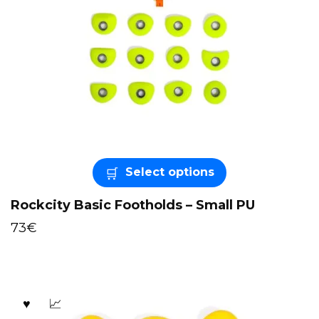
Select options
Rockcity Basic Footholds – Small PU
73
€