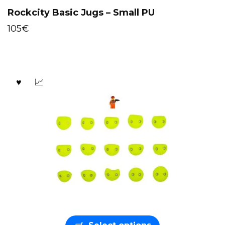
Rockcity Basic Jugs – Small PU
105
€