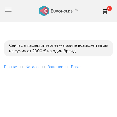
Перейти
0
к
содержанию
Сейчас в нашем интернет-магазине возможен заказ
на сумму от 2000 € на один бренд
Главная
Каталог
Зацепки
Basics