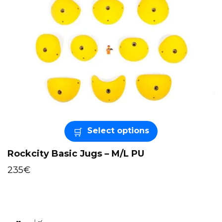
Select options
Rockcity Basic Jugs – M/L PU
235
€