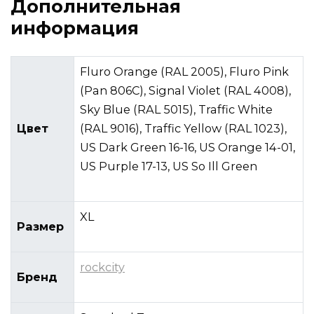
Дополнительная
информация
Fluro Orange (RAL 2005), Fluro Pink
(Pan 806C), Signal Violet (RAL 4008),
Sky Blue (RAL 5015), Traffic White
Цвет
(RAL 9016), Traffic Yellow (RAL 1023),
US Dark Green 16-16, US Orange 14-01,
US Purple 17-13, US So Ill Green
XL
Размер
rockcity
Бренд