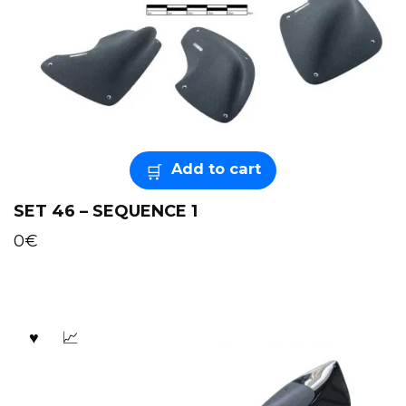
Add to cart
SET 46 – SEQUENCE 1
0
€