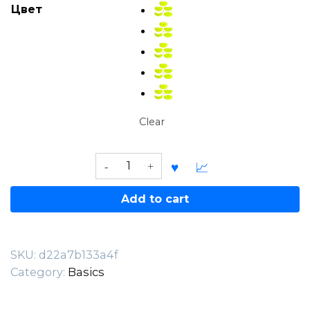
Цвет
Clear
Rockcity
Basic
Jugs
Add to cart
–
XL
PU
SKU:
d22a7b133a4f
quantity
Category:
Basics