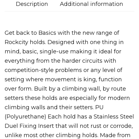
Description
Additional information
Get back to Basics with the new range of
Rockcity holds. Designed with one thing in
mind, basic, single-use making it ideal for
everything from the harder circuits with
competition-style problems or any level of
setting where movement is king, function
over form. Built by a climbing wall, by route
setters these holds are especially for modern
climbing walls and their setters. PU
(Polyurethane) Each hold has a Stainless Steel
Duel Fixing Insert that will not rust or corrode,
unlike most other climbing holds. Made from