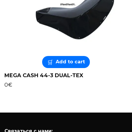
Add to cart
MEGA CASH 44-3 DUAL-TEX
0
€
Связаться с нами: