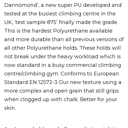
Dannomond’, a new super PU developed and
tested at the busiest climbing centre in the
UK, ‘test sample 875’ finally made the grade.
This is the hardest Polyurethane available
and more durable than all previous versions of
all other Polyurethane holds. These holds will
not break under the heavy workload which is
now standard in a busy commercial climbing
centre/climbing gym. Conforms to European
Standard EN 12572-3 Our new texture using a
more complex and open grain that still grips
when clogged up with chalk. Better for your
skin.