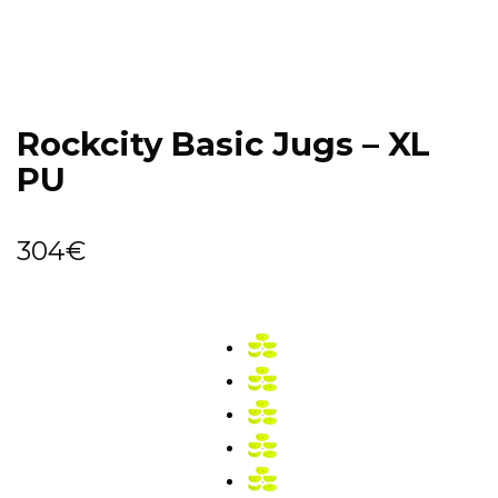
Rockcity Basic Jugs – XL
PU
304
€