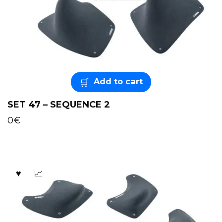
Add to cart
SET 47 – SEQUENCE 2
0
€