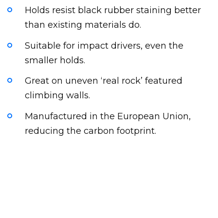
Holds resist black rubber staining better
than existing materials do.
Suitable for impact drivers, even the
smaller holds.
Great on uneven ‘real rock’ featured
climbing walls.
Manufactured in the European Union,
reducing the carbon footprint.