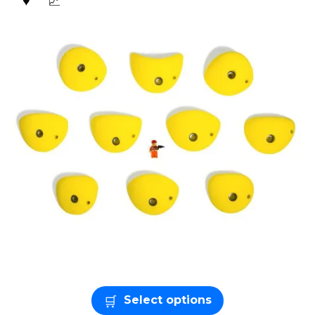
Select options